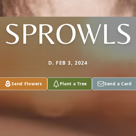
SPROWLS
D. FEB 3, 2024
Send Flowers
Plant a Tree
Send a Card