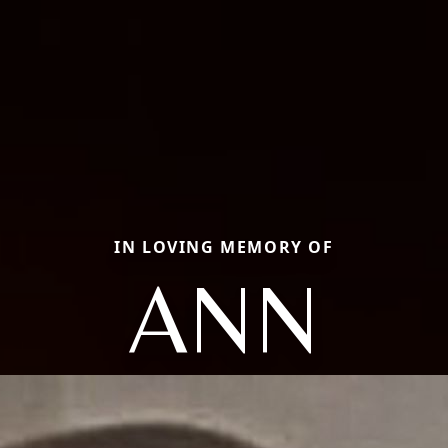
IN LOVING MEMORY OF
ANN