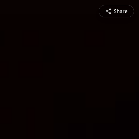
Share