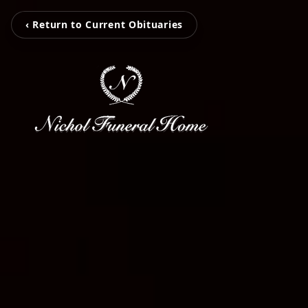
‹ Return to Current Obituaries