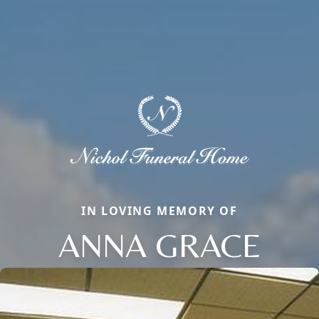
IN LOVING MEMORY OF
ANNA GRACE