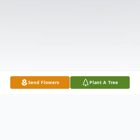
Send Flowers
Plant A Tree