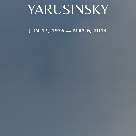
YARUSINSKY
JUN 17, 1926 — MAY 6, 2013