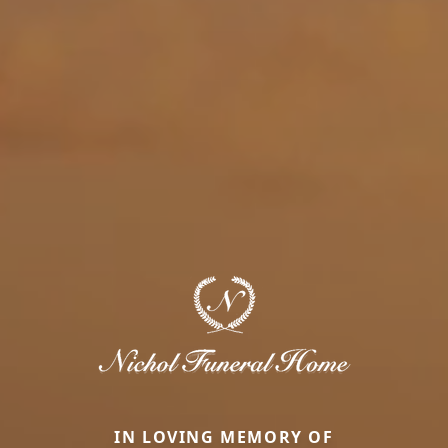
IN LOVING MEMORY OF