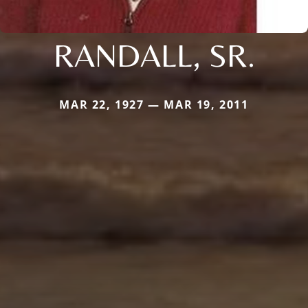
RANDALL, SR.
MAR 22, 1927 — MAR 19, 2011