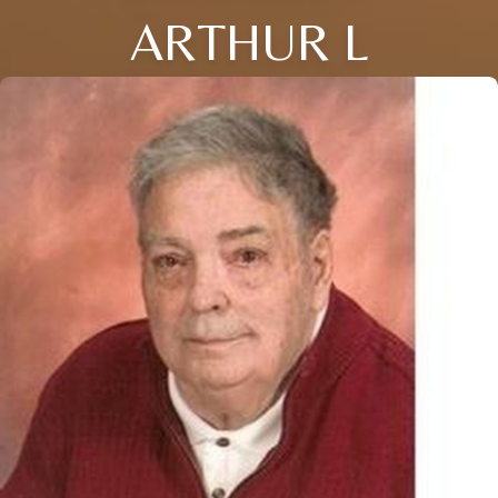
ARTHUR L