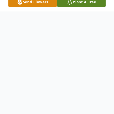
Send Flowers
Plant A Tree
Obituary
Arthur L. Randall Sr 83 of Washington died
Saturday March 19 2011 in the Donnell
House after battling poor health for the last
several years He was born in Washington
on march 22, 1927 a son of the late William