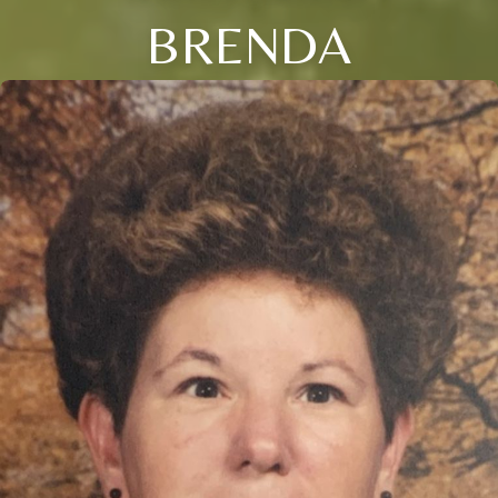
BRENDA