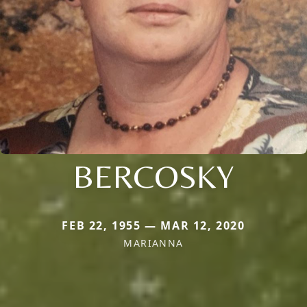
BERCOSKY
FEB 22, 1955 — MAR 12, 2020
MARIANNA