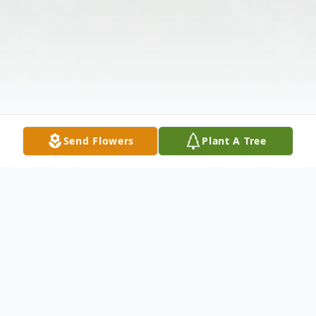
Send Flowers
Plant A Tree
Obituary