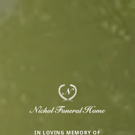
IN LOVING MEMORY OF