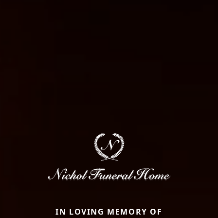
IN LOVING MEMORY OF