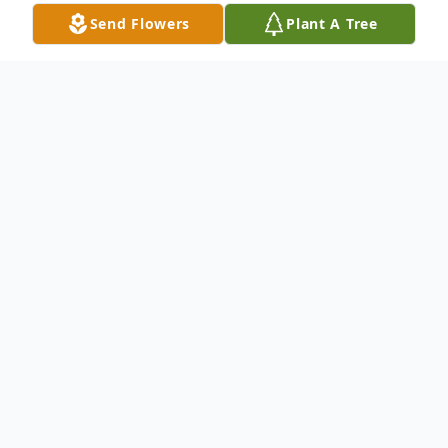
Send Flowers
Plant A Tree
Obituary
Brittany Theresa Crile, 36 of Marianna died
unexpectedly on Saturday December 7,
2024 following a motor vehicle accident.
She was born in Brooklyn Park, Maryland
on July 20, 1988, daughter of Milton Crews