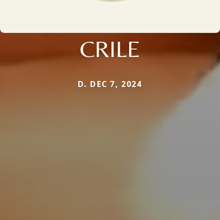
CRILE
D. DEC 7, 2024