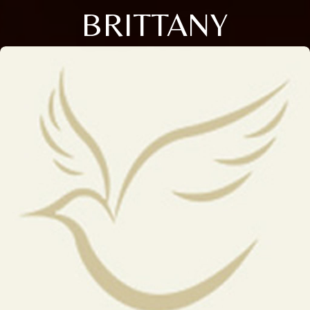
BRITTANY