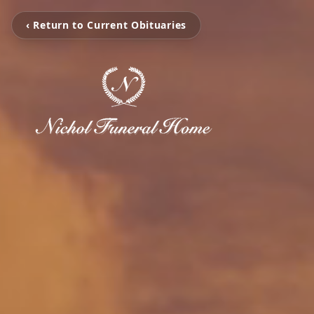
‹ Return to Current Obituaries