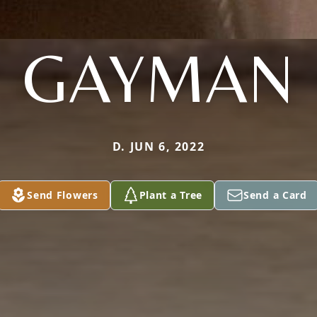
GAYMAN
D. JUN 6, 2022
Send Flowers
Plant a Tree
Send a Card