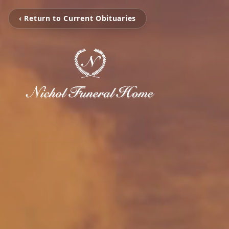
‹ Return to Current Obituaries