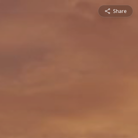
Share