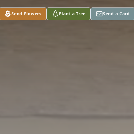
Send Flowers
Plant a Tree
Send a Card