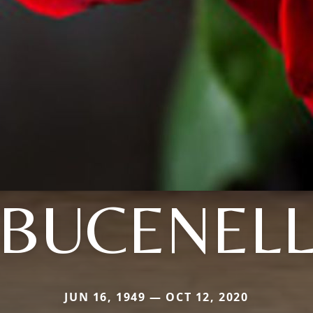
BUCENEL
JUN 16, 1949 — OCT 12, 2020