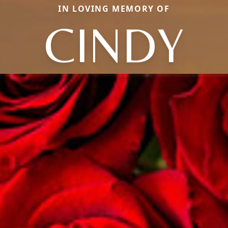
IN LOVING MEMORY OF
CINDY