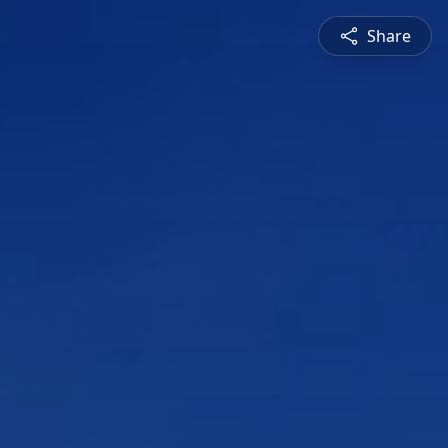
Share