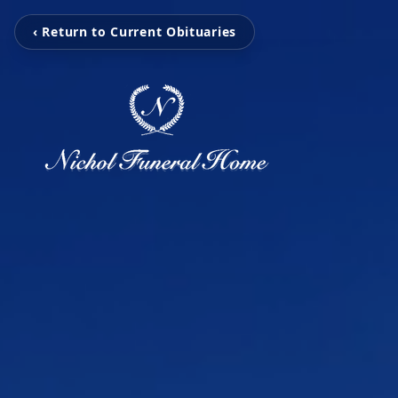
‹ Return to Current Obituaries