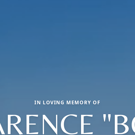
IN LOVING MEMORY OF
ARENCE "B