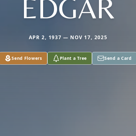
EDGAR
APR 2, 1937 — NOV 17, 2025
Send Flowers
Plant a Tree
Send a Card