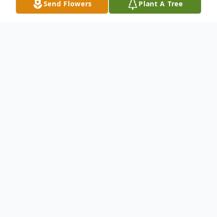
Send Flowers
Plant A Tree
Obituary
Donald W. Anderson 90 of Amity died
Tuesday June 3, 2014 in Allegheny General
Hospital, Pittsburgh. He was born in
Marianna on July 21, 1923 a son of the late
Arthur Julius and Bernice Fisher Anderson.