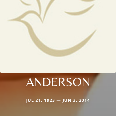
ANDERSON
JUL 21, 1923 — JUN 3, 2014