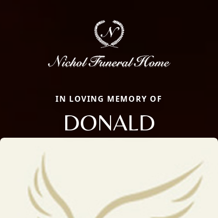
IN LOVING MEMORY OF
DONALD