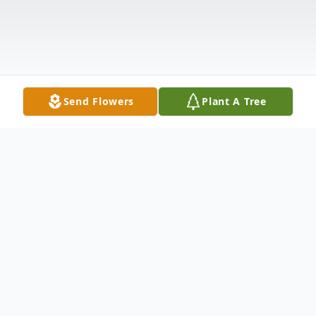
Send Flowers
Plant A Tree
Obituary
Donna Jean Weaver 71 of Scenery Hill went