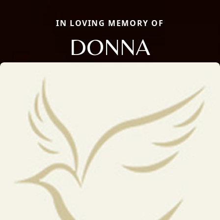
IN LOVING MEMORY OF
DONNA