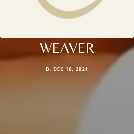
WEAVER
D. DEC 10, 2021