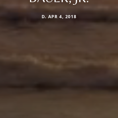
D. APR 4, 2018