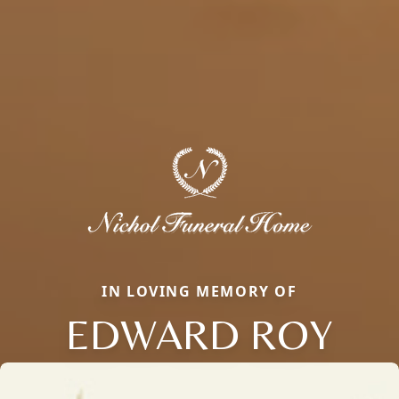
IN LOVING MEMORY OF
EDWARD ROY