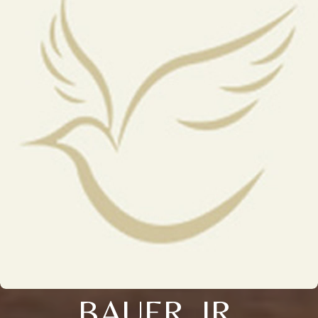
BAUER, JR.