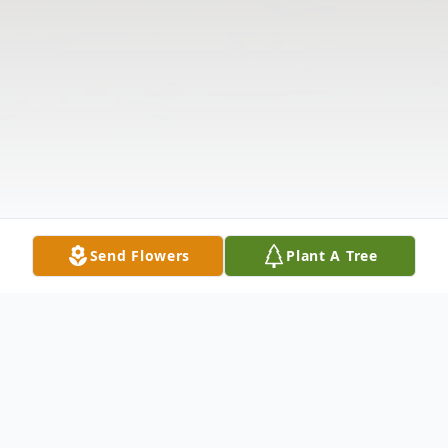
Send Flowers
Plant A Tree