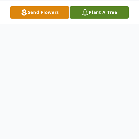
Send Flowers
Plant A Tree
Obituary
Edward Theodore Sawicky, Jr.,,53, died
Thursday August 26, 2021 in the
Presbyterian Senior Care, Southmont,
Washington, PA. He was born on June 23,