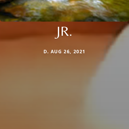
JR.
D. AUG 26, 2021