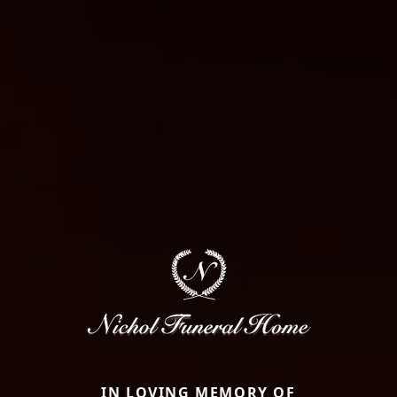
IN LOVING MEMORY OF