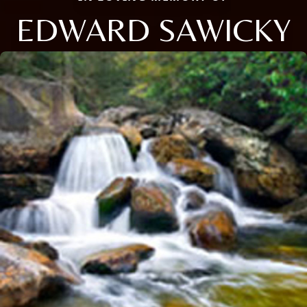
EDWARD SAWICKY