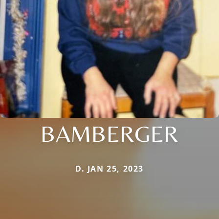
BAMBERGER
D. JAN 25, 2023