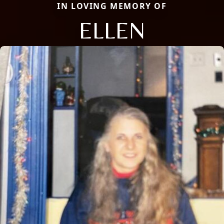
IN LOVING MEMORY OF
ELLEN