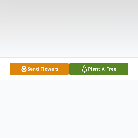
Send Flowers
Plant A Tree
Obituary