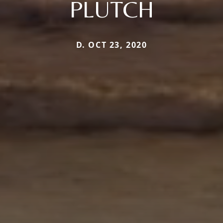
PLUTCH
D. OCT 23, 2020