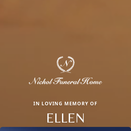
IN LOVING MEMORY OF
ELLEN