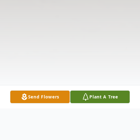
Send Flowers
Plant A Tree