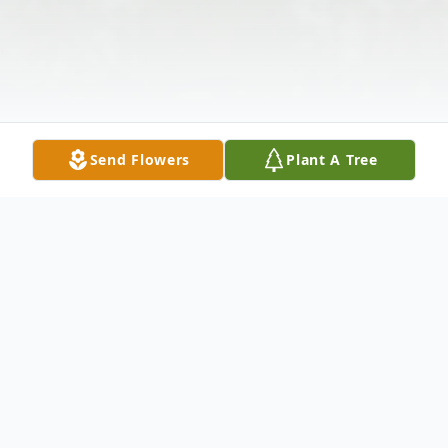
Send Flowers
Plant A Tree
Obituary
Elsie J. Tau, 97, of Washington, PA, died