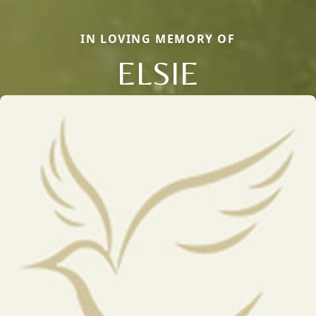
IN LOVING MEMORY OF
ELSIE