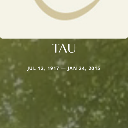
TAU
JUL 12, 1917 — JAN 24, 2015