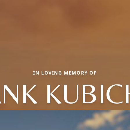
IN LOVING MEMORY OF
ANK KUBIC