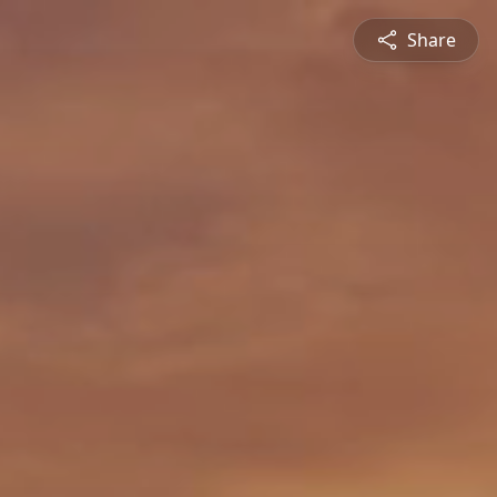
Share