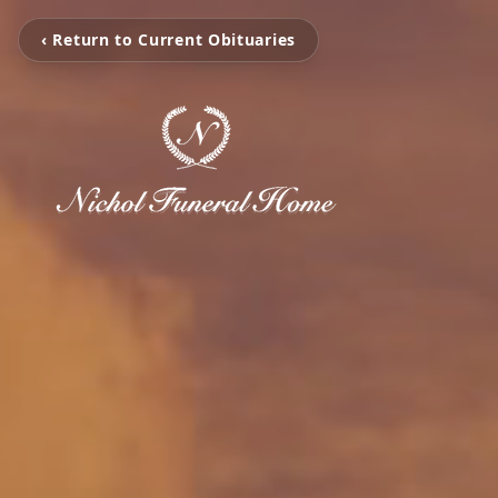
‹ Return to Current Obituaries