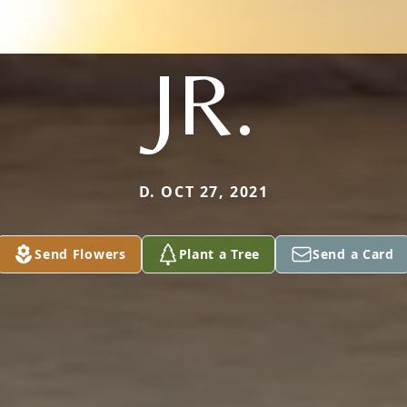
JR.
D. OCT 27, 2021
Send Flowers
Plant a Tree
Send a Card