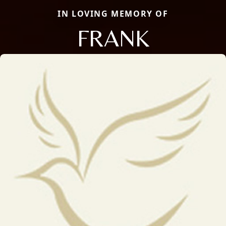
IN LOVING MEMORY OF
FRANK