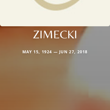
ZIMECKI
MAY 15, 1924 — JUN 27, 2018