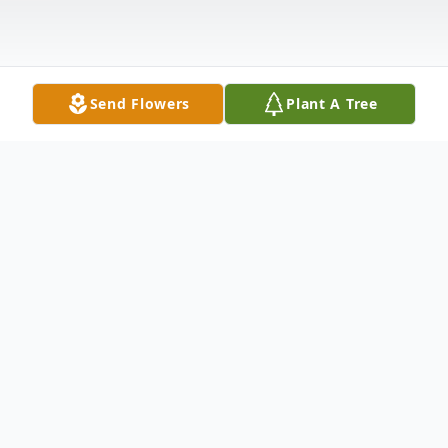
Send Flowers
Plant A Tree
Obituary
Frank Zimecki, 94, of Washington, PA died Wednesday,
June 27, 2018.