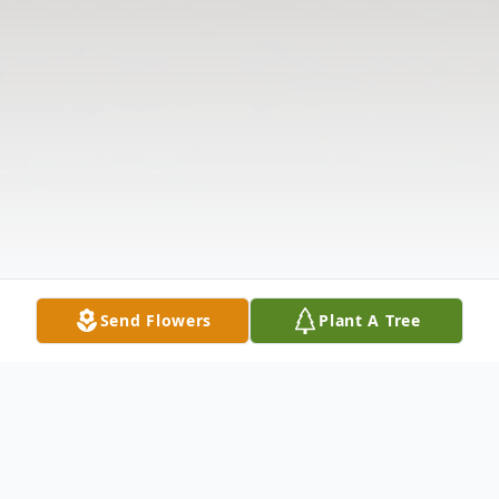
Send Flowers
Plant A Tree