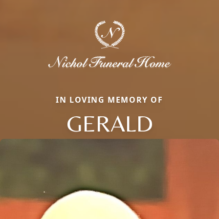
IN LOVING MEMORY OF
GERALD