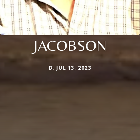
JACOBSON
D. JUL 13, 2023