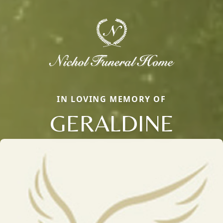
IN LOVING MEMORY OF
GERALDINE