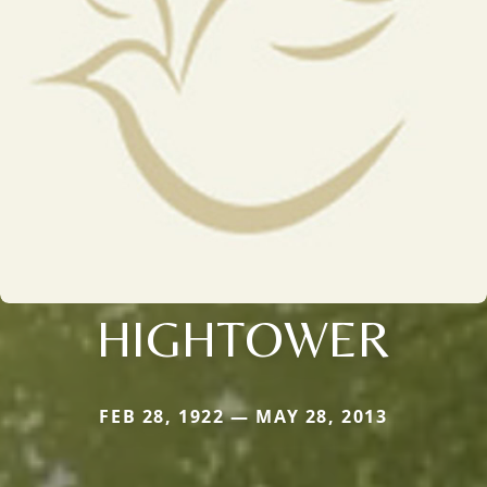
HIGHTOWER
FEB 28, 1922 — MAY 28, 2013