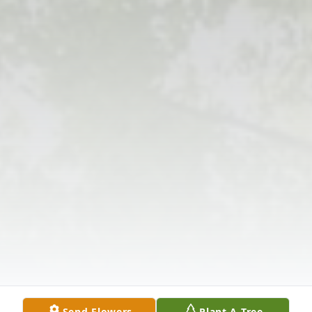
Send Flowers
Plant A Tree