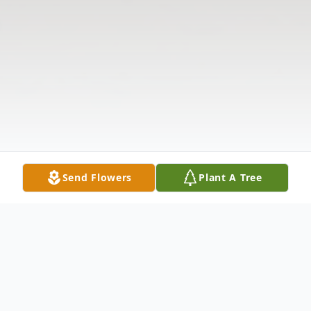
Send Flowers
Plant A Tree