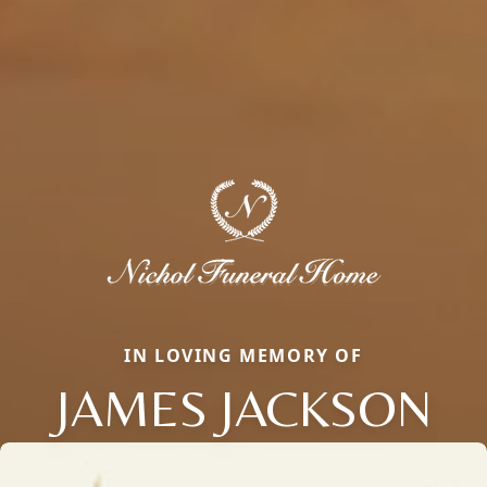
IN LOVING MEMORY OF
JAMES JACKSON