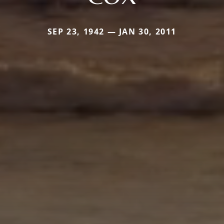
SEP 23, 1942 — JAN 30, 2011