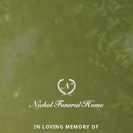
IN LOVING MEMORY OF