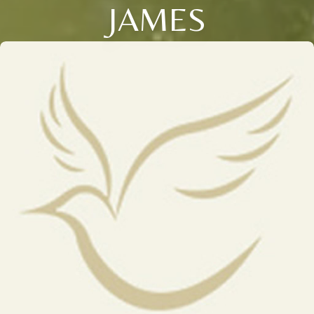
JAMES