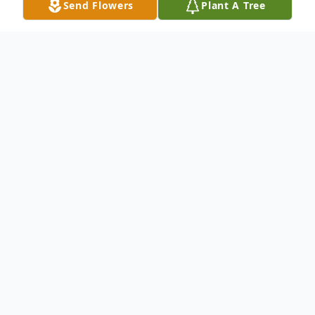
Send Flowers
Plant A Tree
Obituary
James R. "Tex" Greene 43 of Marianna died
Thursday March 24, 2011 in the
Washington Hospital. He was botn in
Waynesburg on January 16, 1968; a son of
the late James Stewart and Sara Jane