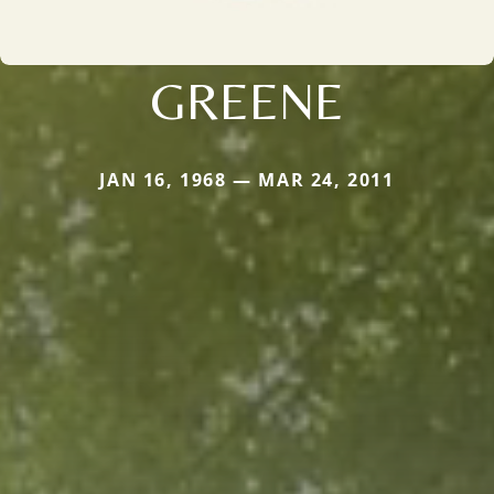
GREENE
JAN 16, 1968 — MAR 24, 2011