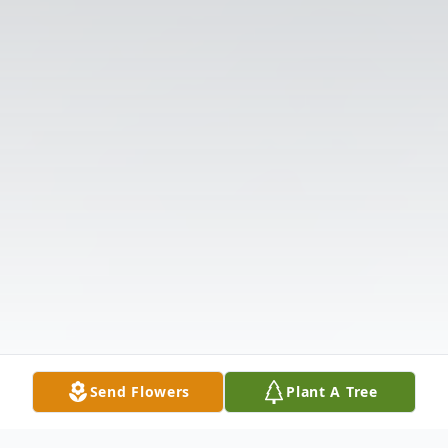
Send Flowers
Plant A Tree