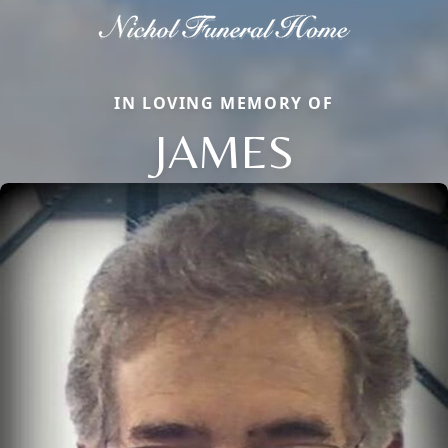
IN LOVING MEMORY OF
JAMES