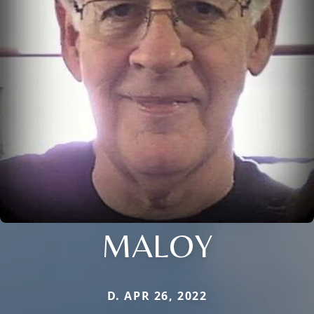
MALOY
D. APR 26, 2022