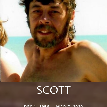
SCOTT
DEC 1, 1956 — MAR 7, 2020