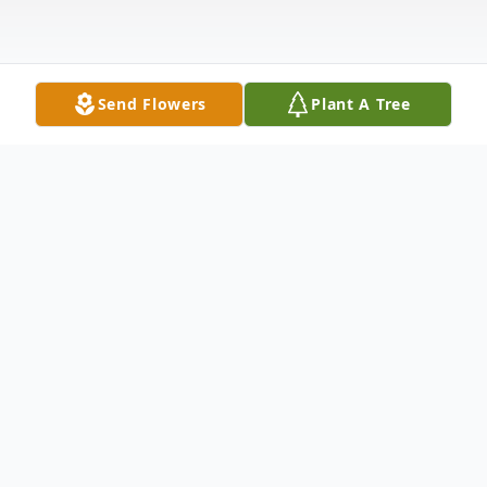
Send Flowers
Plant A Tree
Obituary
James M. Scott, 63, of Washington (South
Franklin Twp.) died Saturday March 7,
2020.