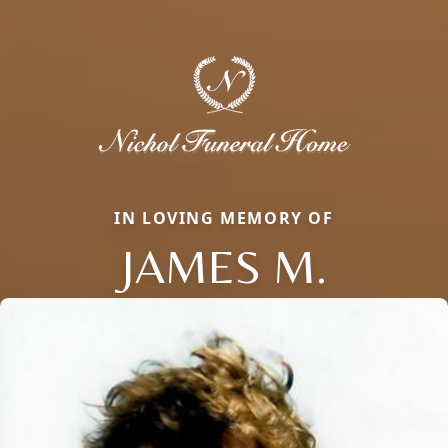
IN LOVING MEMORY OF
JAMES M.