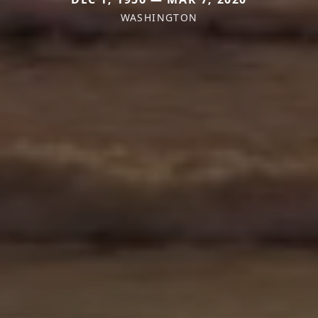
WASHINGTON