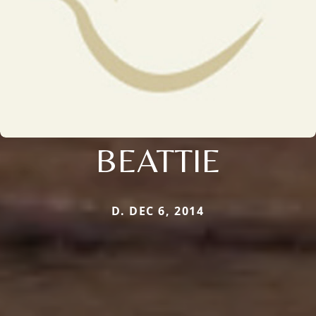
BEATTIE
D. DEC 6, 2014