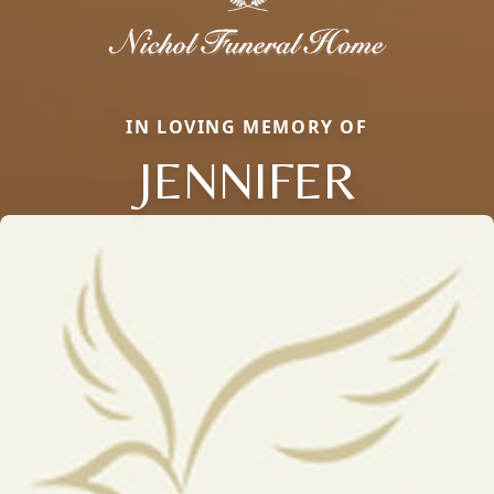
IN LOVING MEMORY OF
JENNIFER