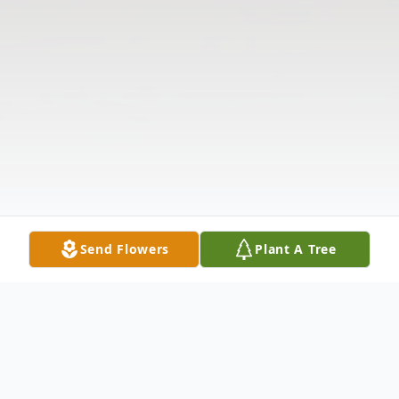
Send Flowers
Plant A Tree