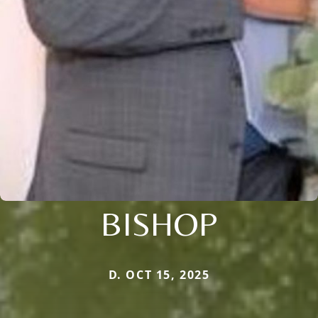
BISHOP
D. OCT 15, 2025