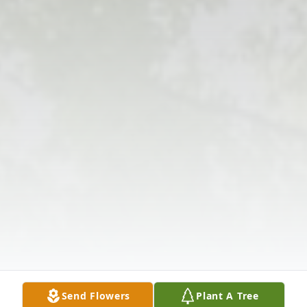
Send Flowers
Plant A Tree