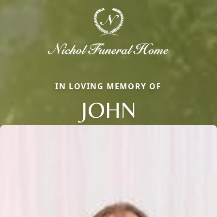
IN LOVING MEMORY OF
JOHN