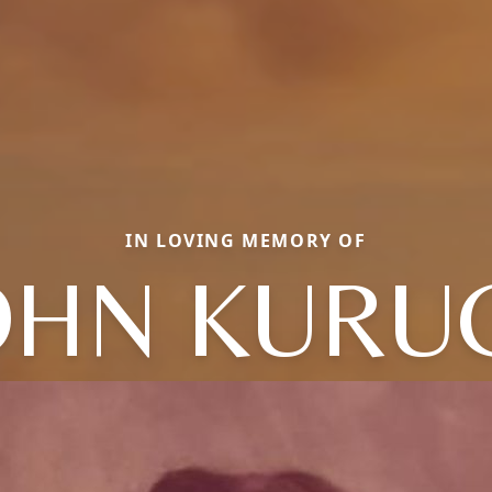
IN LOVING MEMORY OF
OHN KURU