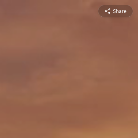
Share