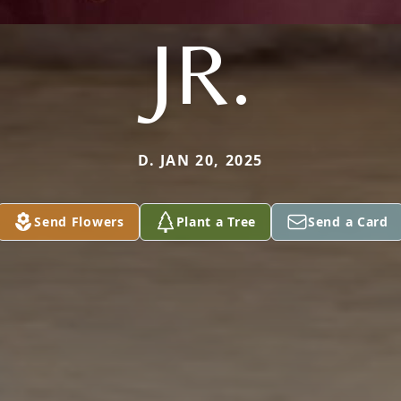
JR.
D. JAN 20, 2025
Send Flowers
Plant a Tree
Send a Card