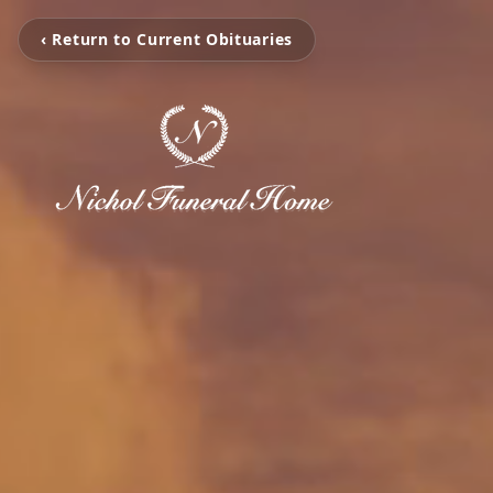
‹ Return to Current Obituaries