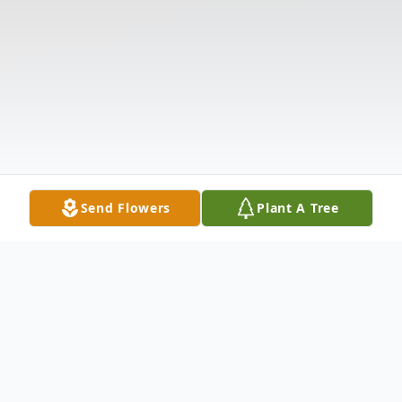
Send Flowers
Plant A Tree
Obituary