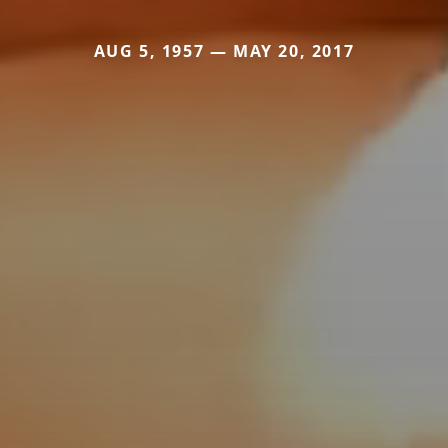
AUG 5, 1957 — MAY 20, 2017