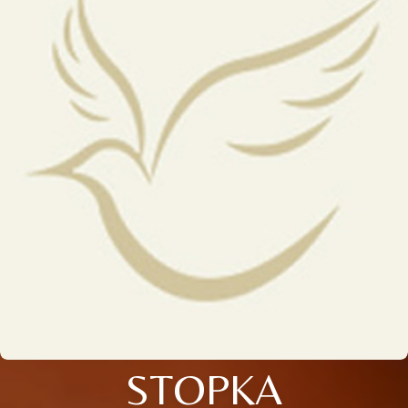
STOPKA