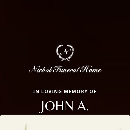
IN LOVING MEMORY OF
JOHN A.