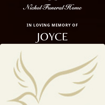
IN LOVING MEMORY OF
JOYCE