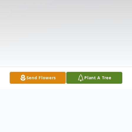
Send Flowers
Plant A Tree