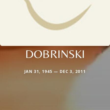
DOBRINSKI
JAN 31, 1945 — DEC 3, 2011