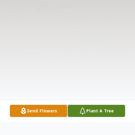
Send Flowers
Plant A Tree