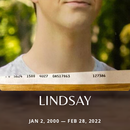
LINDSAY
JAN 2, 2000 — FEB 28, 2022