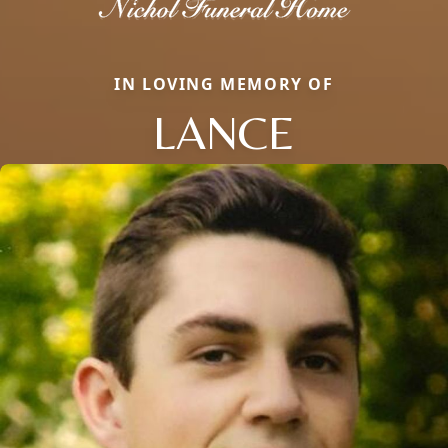
IN LOVING MEMORY OF
LANCE