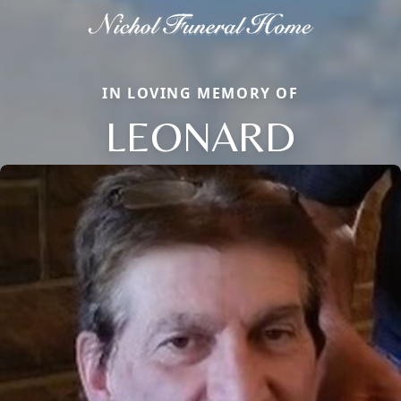
IN LOVING MEMORY OF
LEONARD