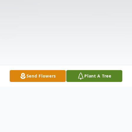
Send Flowers
Plant A Tree