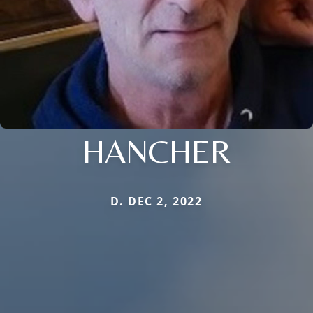
HANCHER
D. DEC 2, 2022