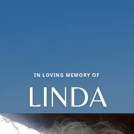
IN LOVING MEMORY OF
LINDA