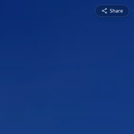
Share