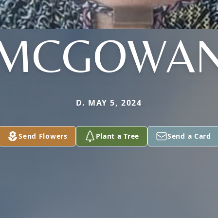
MCGOWA
D. MAY 5, 2024
Send Flowers
Plant a Tree
Send a Card