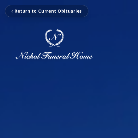
‹ Return to Current Obituaries