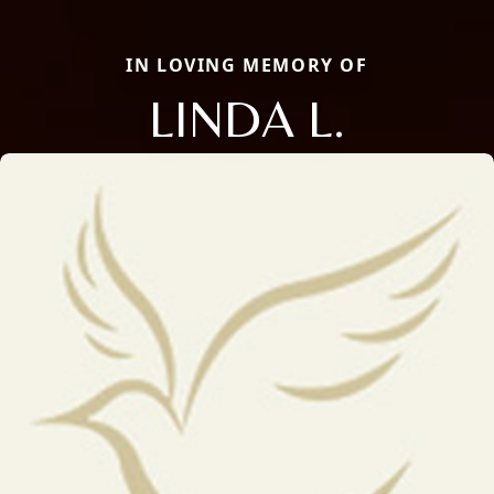
IN LOVING MEMORY OF
LINDA L.