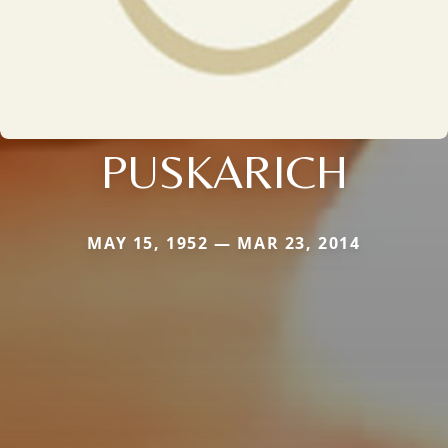
PUSKARICH
MAY 15, 1952 — MAR 23, 2014