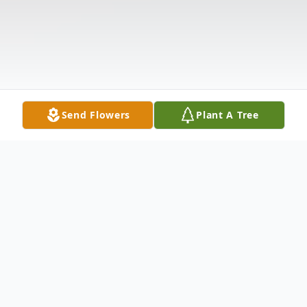
Send Flowers
Plant A Tree
Obituary