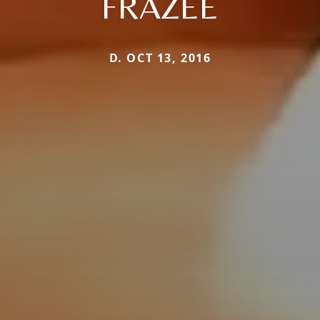
FRAZEE
D. OCT 13, 2016