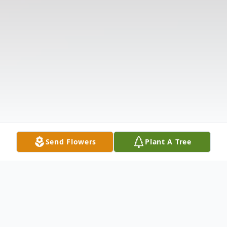
Send Flowers
Plant A Tree