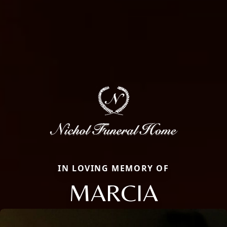
IN LOVING MEMORY OF
MARCIA