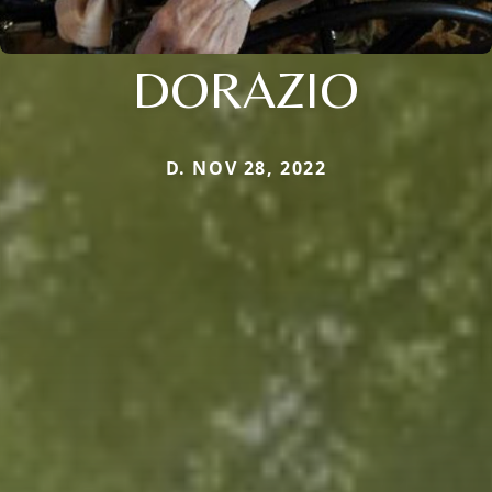
DORAZIO
D. NOV 28, 2022