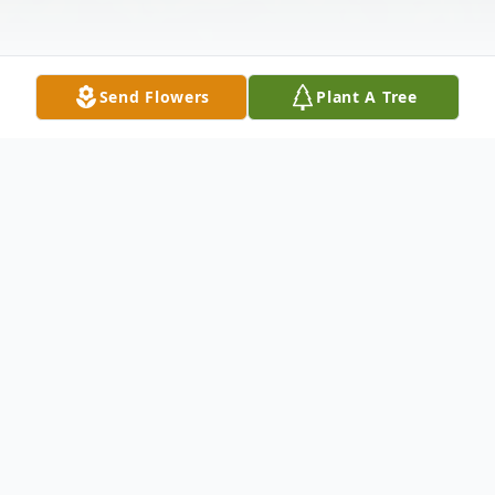
Send Flowers
Plant A Tree
Obituary
Margaret C. Dorazio 92 died Monday
November 28, 2022 in Hawthorne Woods,
Washington. She was born in Cokeburg on