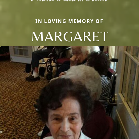
IN LOVING MEMORY OF
MARGARET