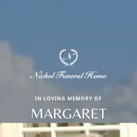
IN LOVING MEMORY OF
MARGARET