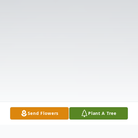
Send Flowers
Plant A Tree