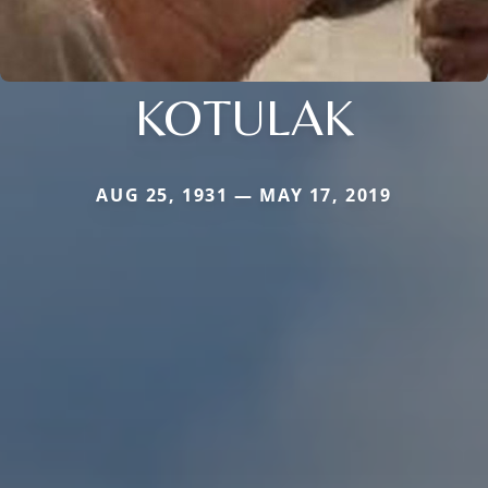
KOTULAK
AUG 25, 1931 — MAY 17, 2019