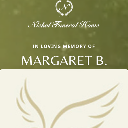
IN LOVING MEMORY OF
MARGARET B.