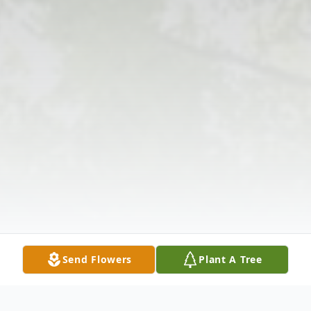
Send Flowers
Plant A Tree