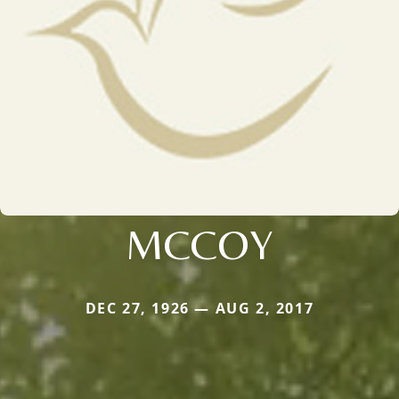
MCCOY
DEC 27, 1926 — AUG 2, 2017