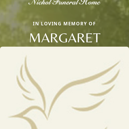
IN LOVING MEMORY OF
MARGARET