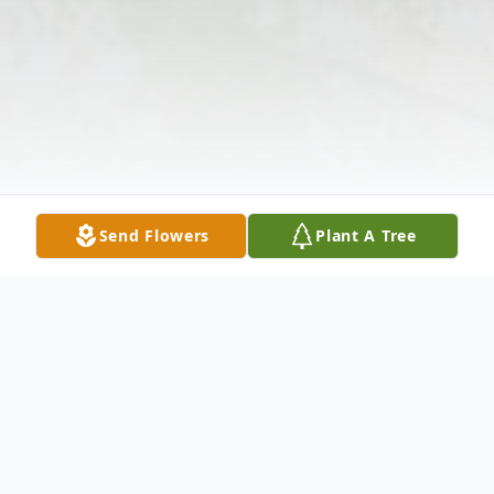
Send Flowers
Plant A Tree
Obituary