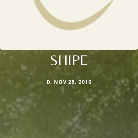
SHIPE
D. NOV 28, 2016