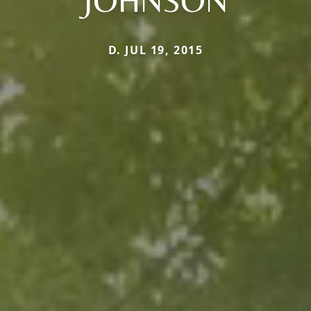
JOHNSON
D. JUL 19, 2015