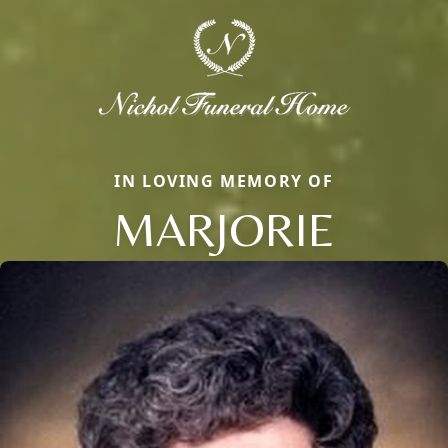
IN LOVING MEMORY OF
MARJORIE