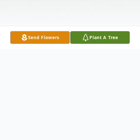
Send Flowers
Plant A Tree
Obituary
Marjorie Iddon Johnson 89 of Amity went
to be with her Lord Sunday July 19, 2015 in