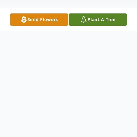
Send Flowers
Plant A Tree
Obituary
Marjorie B. McCrory of Wichita Kansas
formerly of Washington died February 28,
2013 in Wichita. She was born in Beallsville
on April 28, 1918, a daughter of the late