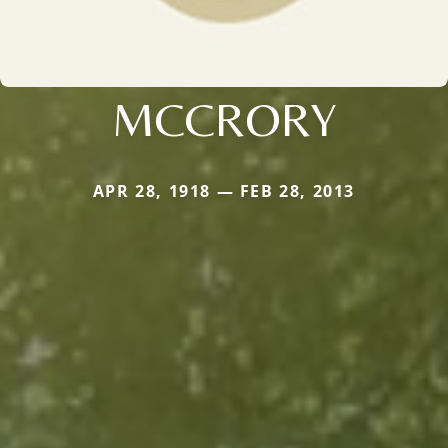
MCCRORY
APR 28, 1918 — FEB 28, 2013