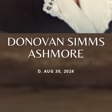
DONOVAN SIMMS
ASHMORE
D. AUG 30, 2024