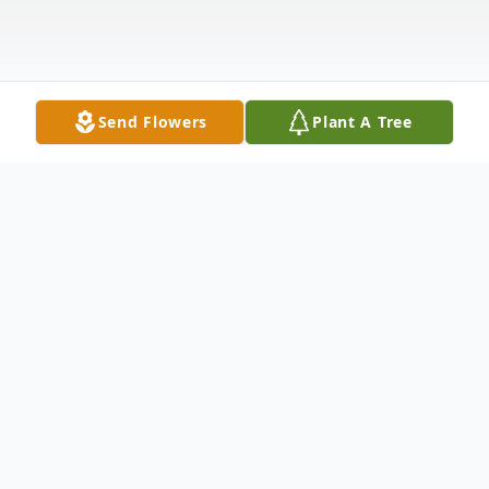
Send Flowers
Plant A Tree
Obituary
Martha "Marty" Ann Donovan (Simms)
Ashmore, 85 of Washington died Friday