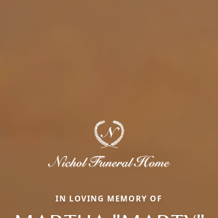
IN LOVING MEMORY OF