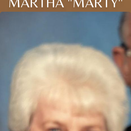
MARTHA "MARTY"