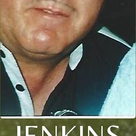
JENKINS