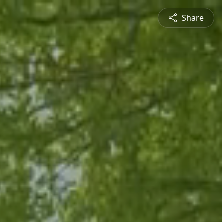
Share