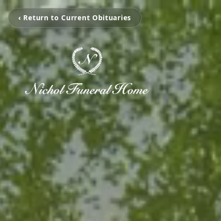
‹ Return to Current Obituaries