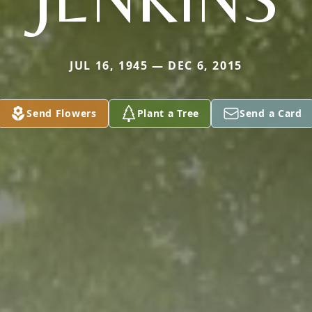
JUL 16, 1945 — DEC 6, 2015
Send Flowers
Plant a Tree
Send a Card