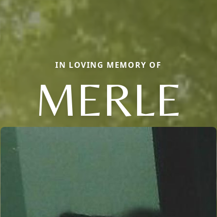
IN LOVING MEMORY OF
MERLE