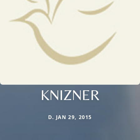
KNIZNER
D. JAN 29, 2015