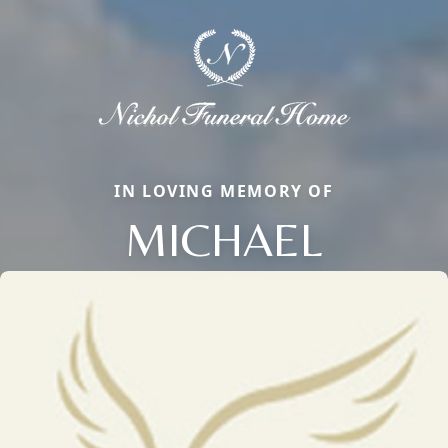
IN LOVING MEMORY OF
MICHAEL