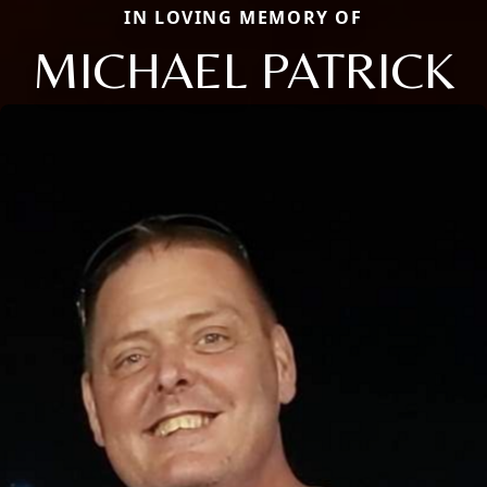
IN LOVING MEMORY OF
MICHAEL PATRICK