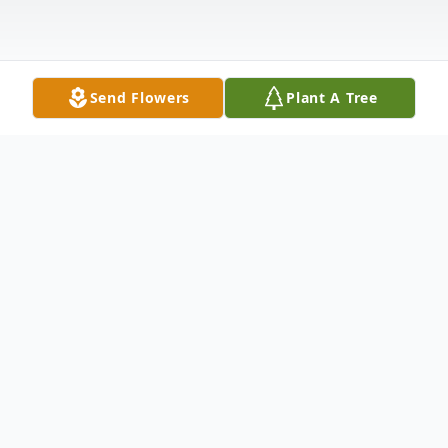
Send Flowers
Plant A Tree
Obituary
Michael Patrick Sells Sr., 56 of West
Alexander died Wednesday April 30, 2025
in Concordia Hospice-Donnell House of