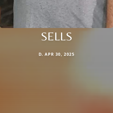
SELLS
D. APR 30, 2025