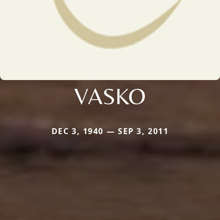
VASKO
DEC 3, 1940 — SEP 3, 2011