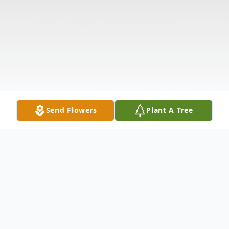
Send Flowers
Plant A Tree
Obituary