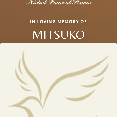
IN LOVING MEMORY OF
MITSUKO