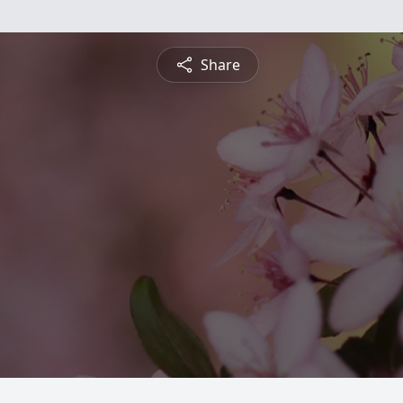
Share