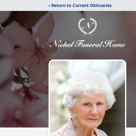
‹ Return to Current Obituaries