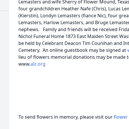
Lemasters and wife Sherry of Flower Mound, Texas,
four grandchildren Heather Nafe (Chris), Lucas Le
(Kierstin), Londyn Lemasters (fiance Nic), four grea
Lemasters, Harlow Lemasters, and Bruge Lemasters,
nephews. Family and friends will be received Frida
Nichol Funeral Home 1873 East Maiden Street Wash
be held by Celebrant Deacon Tim Counihan and In
Cemetery. An online guestbook may be signed at
lieu of flowers memorial donations may be made to
www.
alz.org
To send flowers in memory, please visit our
flower