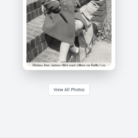
View All Photos