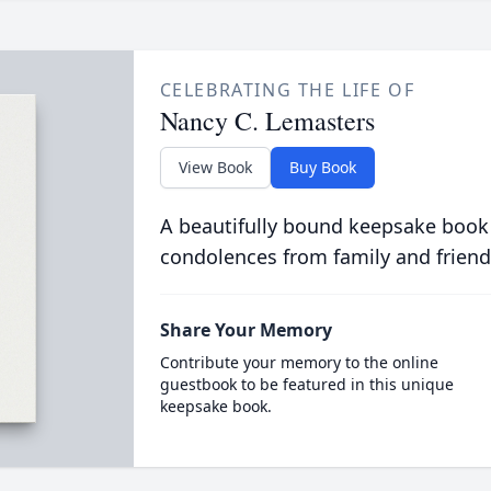
CELEBRATING THE LIFE OF
Nancy C. Lemasters
View Book
Buy Book
A beautifully bound keepsake book
condolences from family and friend
Share Your Memory
Contribute your memory to the online
guestbook to be featured in this unique
keepsake book.