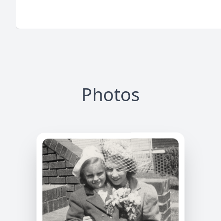
Photos