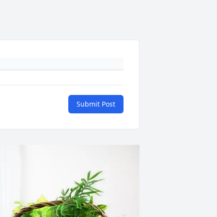
Submit Post
+
84