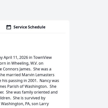
Service Schedule
y April 11, 2026 in TownView
rn in Wheeling, W.V. on
ae Connors James. She was a
 she married Marvin Lemasters
 his passing in 2001. Nancy was
mes Parish of Washington. She
er. She was family oriented and
ldren. She is survived by
Washington, PA, son Larry