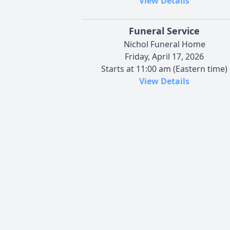
View Details
Funeral Service
Nichol Funeral Home
Friday, April 17, 2026
Starts at 11:00 am (Eastern time)
View Details