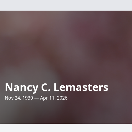
Nancy C. Lemasters
Nov 24, 1930 — Apr 11, 2026