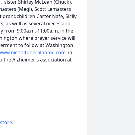
 sister Shirley McLean (Chuck),
masters (Megi), Scott Lemasters
t grandchildren Carter Nafe, Sicily
 as well as several nieces and
y from 9:00a.m.-11:00a.m. in the
ington where prayer service will
terment to follow at Washington
www.nicholfuneralhome.com
in
 the Alzheimer’s association at
 store
.