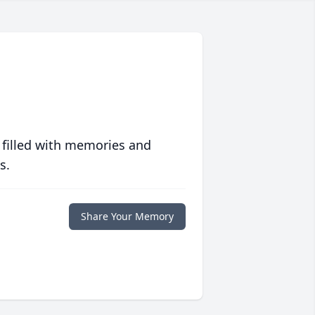
 filled with memories and
s.
Share Your Memory