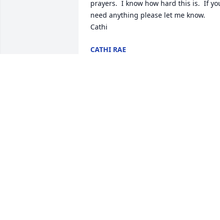
prayers.  I know how hard this is.  If you
need anything please let me know.  

Cathi
CATHI RAE
Apr 17, 2026