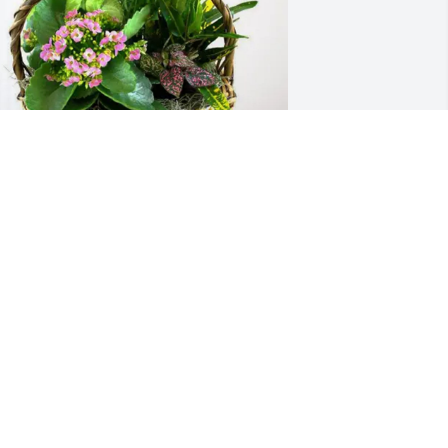
indy and Ruby LaBelle purchased 
looming Sympathy Garden for Nancy 
emasters
INDY AND RUBY LABELLE
pr 16, 2026