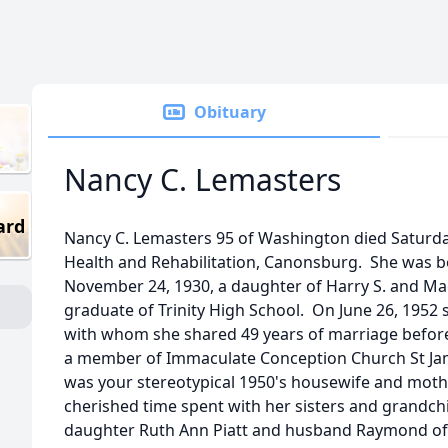
Obituary
Nancy C. Lemasters
ard
Nancy C. Lemasters 95 of Washington died Saturda
Health and Rehabilitation, Canonsburg. She was bo
November 24, 1930, a daughter of Harry S. and M
graduate of Trinity High School. On June 26, 1952
with whom she shared 49 years of marriage before
a member of Immaculate Conception Church St Ja
was your stereotypical 1950's housewife and moth
cherished time spent with her sisters and grandchi
daughter Ruth Ann Piatt and husband Raymond of 