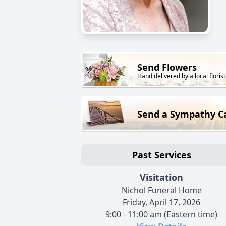
Send Flowers
Hand delivered by a local florist
Send a Sympathy C
Past Services
Visitation
Nichol Funeral Home
Friday, April 17, 2026
9:00 - 11:00 am (Eastern time)