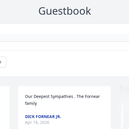
Guestbook
e
Our Deepest Sympathies . The Fornear 
family
DICK FORNEAR JR.
Apr 16, 2026