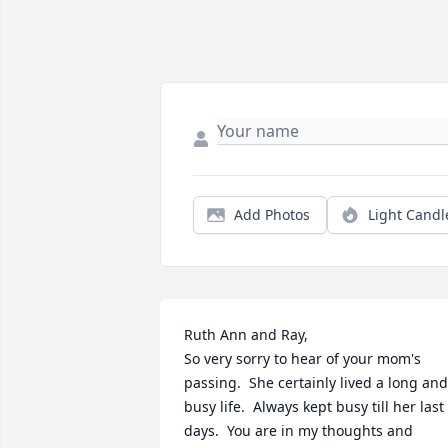
Add Photos
Light Candl
Ruth Ann and Ray,

So very sorry to hear of your mom's 
passing.  She certainly lived a long and 
busy life.  Always kept busy till her last 
days.  You are in my thoughts and 