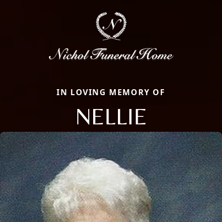
IN LOVING MEMORY OF
NELLIE