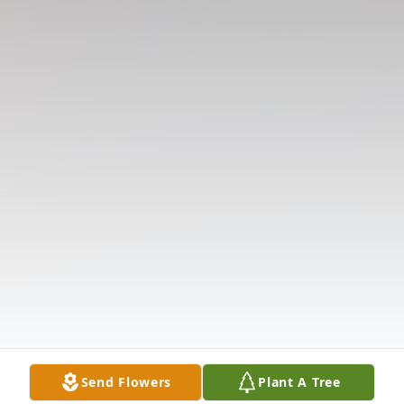
Send Flowers
Plant A Tree