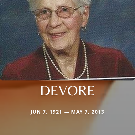
DEVORE
JUN 7, 1921 — MAY 7, 2013