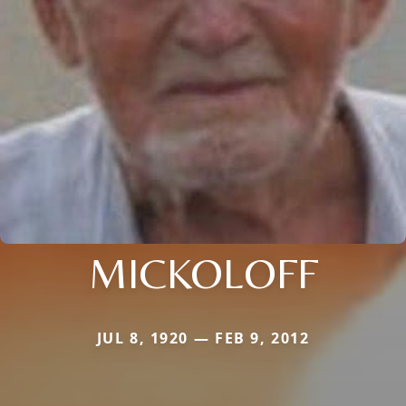
MICKOLOFF
JUL 8, 1920 — FEB 9, 2012