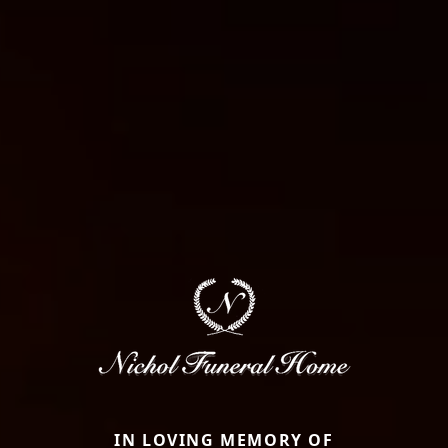
IN LOVING MEMORY OF