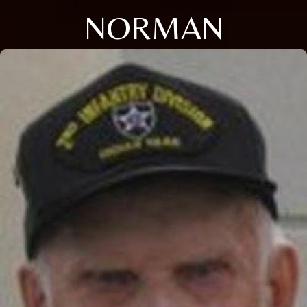
NORMAN