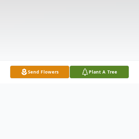
Send Flowers
Plant A Tree
Obituary