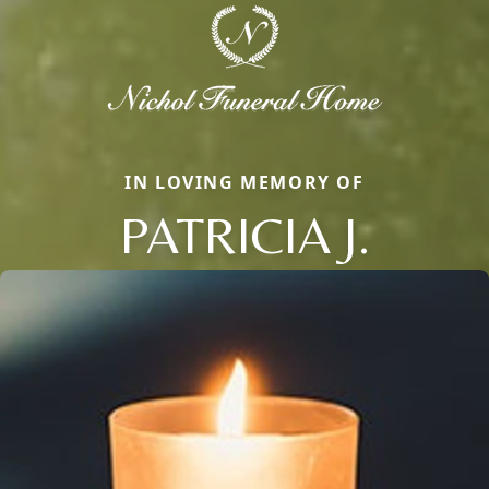
IN LOVING MEMORY OF
PATRICIA J.