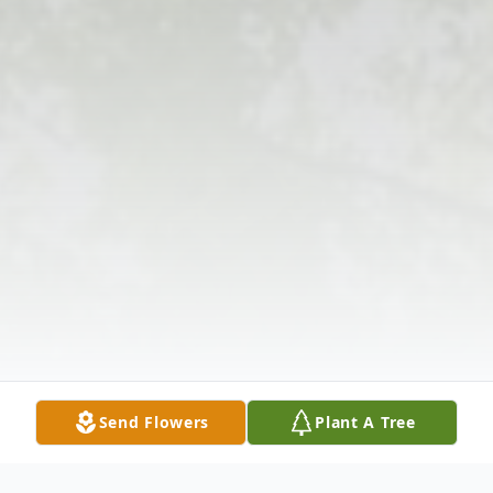
Send Flowers
Plant A Tree