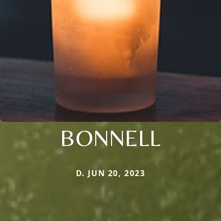
BONNELL
D. JUN 20, 2023