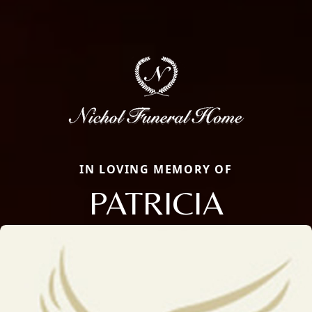
IN LOVING MEMORY OF
PATRICIA