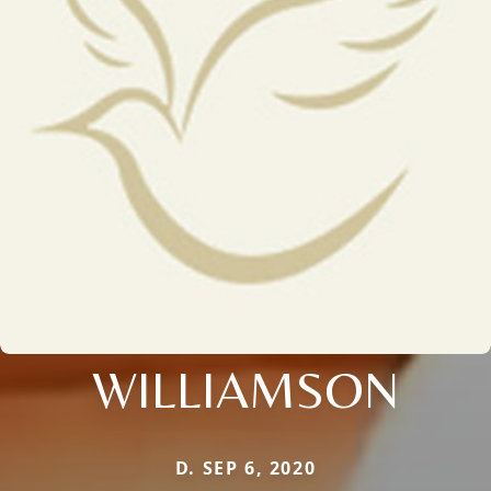
WILLIAMSON
D. SEP 6, 2020