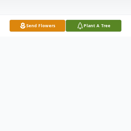
Send Flowers
Plant A Tree
Obituary
Patricia June Williamson 84 of Washington
died Sunday September 6, 2020 in
Presbyterian Senior Care Southmont. She