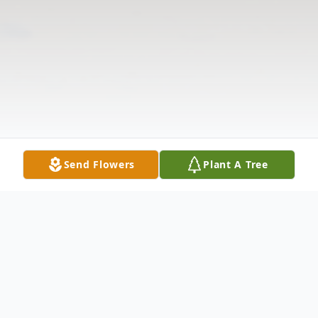
Send Flowers
Plant A Tree
Obituary