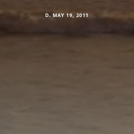
D. MAY 19, 2011