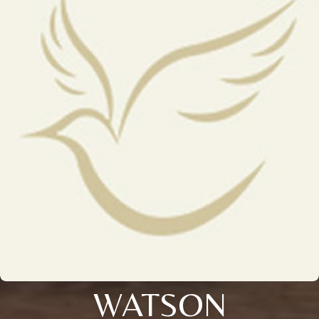
WATSON