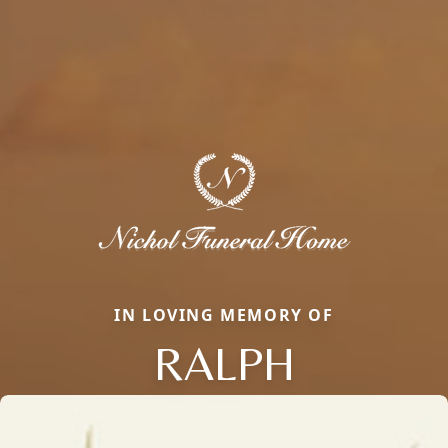
IN LOVING MEMORY OF
RALPH